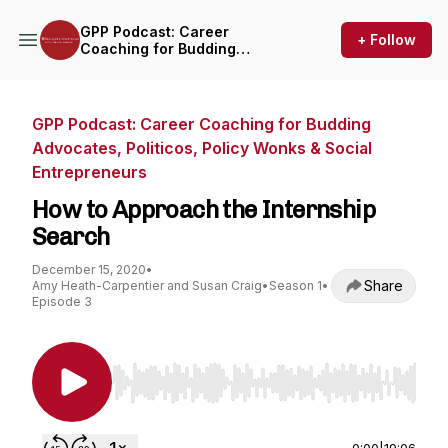
GPP Podcast: Career
+ Follow
Coaching for Budding
Advocates, Politicos, Policy
Wonks & Social
Entrepreneurs
GPP Podcast: Career Coaching for Budding
Advocates, Politicos, Policy Wonks & Social
Entrepreneurs
How to Approach the Internship
Search
December 15, 2020
•
Share
Amy Heath-Carpentier and Susan Craig
•
Season 1
•
Episode 3
Use Left/Right to seek, Home/End to jump to st
0:00
|
19:06