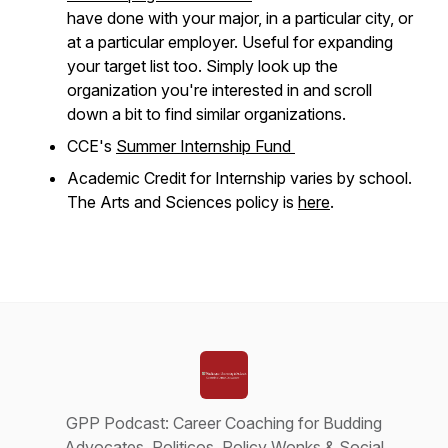
have done with your major, in a particular city, or
at a particular employer. Useful for expanding
your target list too. Simply look up the
organization you're interested in and scroll
down a bit to find similar organizations.
CCE's
Summer Internship Fund
Academic Credit for Internship varies by school.
The Arts and Sciences policy is
here
.
GPP Podcast: Career Coaching for Budding
Advocates, Politicos, Policy Wonks & Social