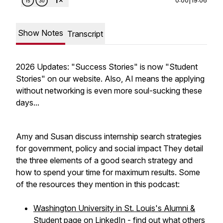
Show Notes
Transcript
2026 Updates: "Success Stories" is now "Student
Stories" on our website. Also, AI means the applying
without networking is even more soul-sucking these
days...
Amy and Susan discuss internship search strategies
for government, policy and social impact They detail
the three elements of a good search strategy and
how to spend your time for maximum results. Some
of the resources they mention in this podcast:
Washington University in St. Louis's Alumni &
Student page on LinkedIn
- find out what others